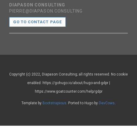
DIAPASON CONSULTING
PIERRE@DIAPASON.CONSULTING
GO TO CONTACT PAGE
Copyright (c) 2022, Diapason Consulting; all rights reserved. No cookie
enabled: https://gohugo.io/about/hugo-and-gdpr |
https://www.goatcounter.com/help/gdpr
Template by
Bootstrapious
. Ported to Hugo by
DevCows
.