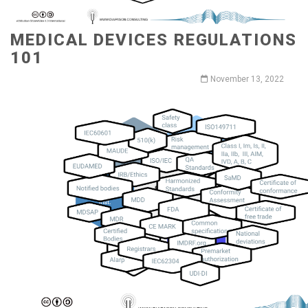
MEDICAL DEVICES REGULATIONS
101
November 13, 2022