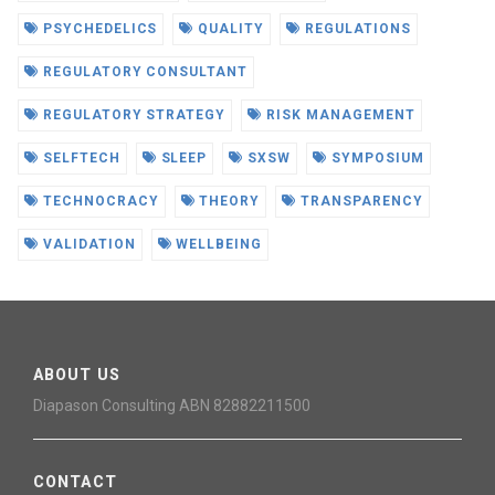
PSYCHEDELICS
QUALITY
REGULATIONS
REGULATORY CONSULTANT
REGULATORY STRATEGY
RISK MANAGEMENT
SELFTECH
SLEEP
SXSW
SYMPOSIUM
TECHNOCRACY
THEORY
TRANSPARENCY
VALIDATION
WELLBEING
ABOUT US
Diapason Consulting ABN 82882211500
CONTACT