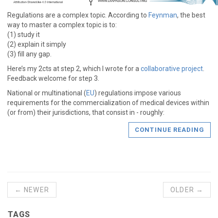
Regulations are a complex topic. According to
Feynman
, the best
way to master a complex topic is to:
(1) study it
(2) explain it simply
(3) fill any gap.
Here’s my 2cts at step 2, which I wrote for a
collaborative project
.
Feedback welcome for step 3.
National or multinational (
EU
) regulations impose various
requirements for the commercialization of medical devices within
(or from) their jurisdictions, that consist in - roughly:
CONTINUE READING
← NEWER
OLDER →
TAGS