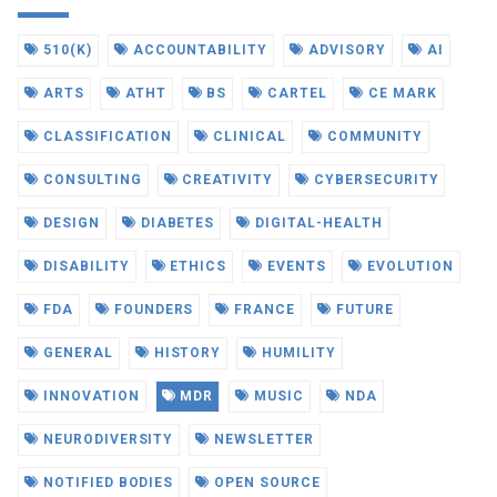
510(K)
ACCOUNTABILITY
ADVISORY
AI
ARTS
ATHT
BS
CARTEL
CE MARK
CLASSIFICATION
CLINICAL
COMMUNITY
CONSULTING
CREATIVITY
CYBERSECURITY
DESIGN
DIABETES
DIGITAL-HEALTH
DISABILITY
ETHICS
EVENTS
EVOLUTION
FDA
FOUNDERS
FRANCE
FUTURE
GENERAL
HISTORY
HUMILITY
INNOVATION
MDR
MUSIC
NDA
NEURODIVERSITY
NEWSLETTER
NOTIFIED BODIES
OPEN SOURCE