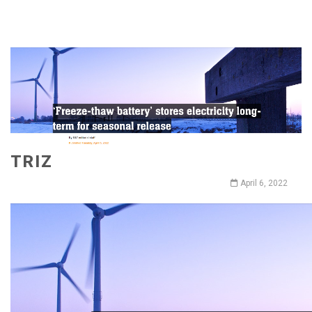
TRIZ
April 6, 2022