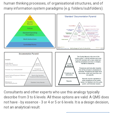
human thinking processes, of organisational structures, and of
many information system paradigms (e.g. folders/subfolders).
Consultants and other experts who use this analogy typically
describe from 3 to 6 levels. All these options are valid. A QMS does
not have - by essence - 3 or 4 or 5 or 6 levels. It is a design decision,
not an analytical result.