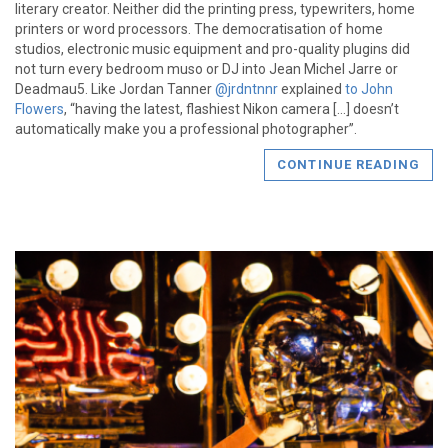
literary creator. Neither did the printing press, typewriters, home
printers or word processors. The democratisation of home
studios, electronic music equipment and pro-quality plugins did
not turn every bedroom muso or DJ into Jean Michel Jarre or
Deadmau5. Like Jordan Tanner
@jrdntnnr
explained
to John
Flowers
, “having the latest, flashiest Nikon camera […] doesn’t
automatically make you a professional photographer”.
CONTINUE READING