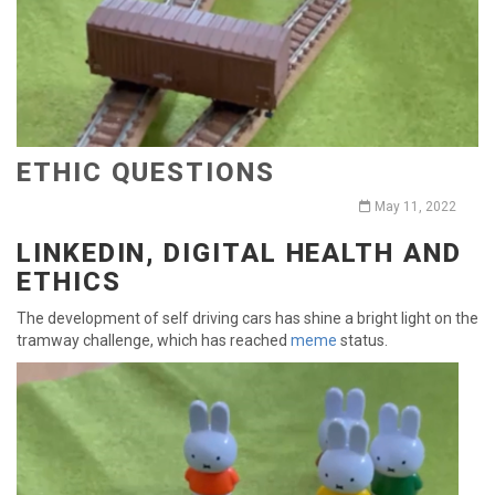
ETHIC QUESTIONS
May 11, 2022
LINKEDIN, DIGITAL HEALTH AND
ETHICS
The development of self driving cars has shine a bright light on the
tramway challenge, which has reached
meme
status.