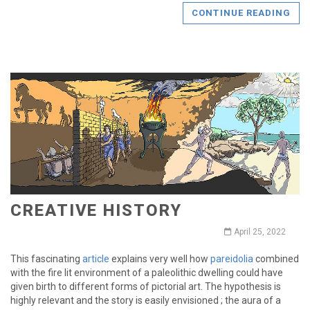
CONTINUE READING
CREATIVE HISTORY
April 25, 2022
This fascinating
article
explains very well how
pareidolia
combined
with the fire lit environment of a paleolithic dwelling could have
given birth to different forms of pictorial art. The hypothesis is
highly relevant and the story is easily envisioned ; the aura of a