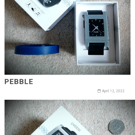
PEBBLE
April 12, 2022