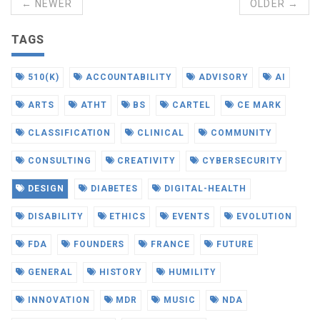
← NEWER
OLDER →
TAGS
510(K)
ACCOUNTABILITY
ADVISORY
AI
ARTS
ATHT
BS
CARTEL
CE MARK
CLASSIFICATION
CLINICAL
COMMUNITY
CONSULTING
CREATIVITY
CYBERSECURITY
DESIGN
DIABETES
DIGITAL-HEALTH
DISABILITY
ETHICS
EVENTS
EVOLUTION
FDA
FOUNDERS
FRANCE
FUTURE
GENERAL
HISTORY
HUMILITY
INNOVATION
MDR
MUSIC
NDA