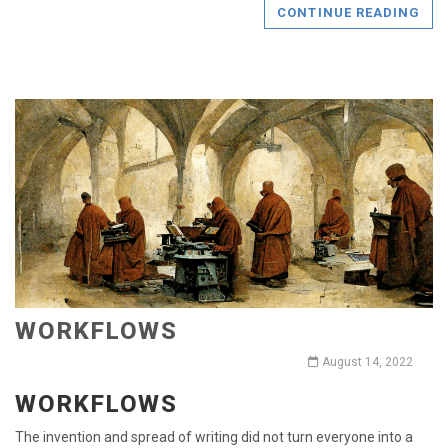
CONTINUE READING
WORKFLOWS
August 14, 2022
WORKFLOWS
The invention and spread of writing did not turn everyone into a