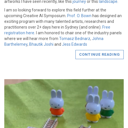
artworks I have seen recently, like this
journey
or this
landscape
.
I am so looking forward to explore this field further at the
upcoming Creative AI Symposium.
Prof. O. Bown
has designed an
exciting program with many talented artists, researchers and
practitioners over 2+ days here in Sydney (and online).
Free
registration here
. I am honored to chair one of the industry panels
where we will hear more from
Tomasz Bednarz
,
Johna
Barthelemey
,
Bhautik Joshi
and
Jess Edwards
CONTINUE READING