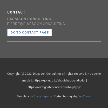
CONTACT
DIAPASON CONSULTING
PIERRE@DIAPASON.CONSULTING
GO TO CONTACT PAGE
Copyright (c) 2022, Diapason Consulting; all rights reserved. No cookie
enabled: https://gohugo.io/about/hugo-and-gdpr |
https://www.goatcounter.com/help/gdpr
Template by
Bootstrapious
. Ported to Hugo by
DevCows
.