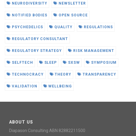
NEURODIVERSITY
NEWSLETTER
NOTIFIED BODIES
OPEN SOURCE
PSYCHEDELICS
QUALITY
REGULATIONS
REGULATORY CONSULTANT
REGULATORY STRATEGY
RISK MANAGEMENT
SELFTECH
SLEEP
SXSW
SYMPOSIUM
TECHNOCRACY
THEORY
TRANSPARENCY
VALIDATION
WELLBEING
ABOUT US
Diapason Consulting ABN 82882211500