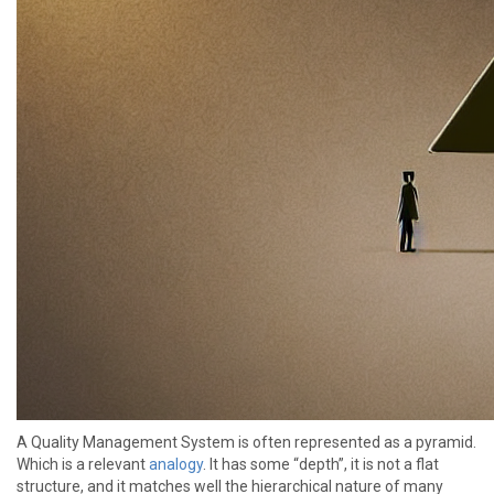
A Quality Management System is often represented as a pyramid.
Which is a relevant
analogy
. It has some “depth”, it is not a flat
structure, and it matches well the hierarchical nature of many