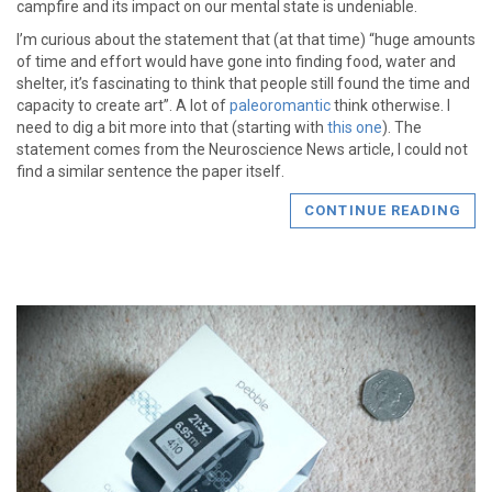
campfire and its impact on our mental state is undeniable.
I’m curious about the statement that (at that time) “huge amounts
of time and effort would have gone into finding food, water and
shelter, it’s fascinating to think that people still found the time and
capacity to create art”. A lot of
paleoromantic
think otherwise. I
need to dig a bit more into that (starting with
this one
). The
statement comes from the Neuroscience News article, I could not
find a similar sentence the paper itself.
CONTINUE READING