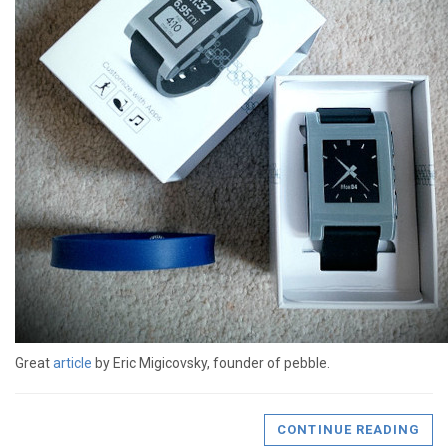
Great
article
by Eric Migicovsky, founder of pebble.
CONTINUE READING