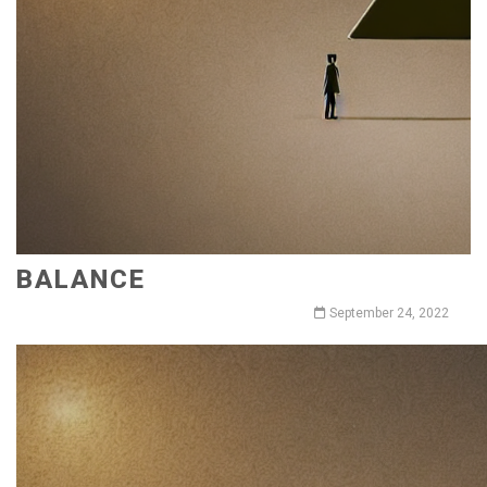
BALANCE
September 24, 2022