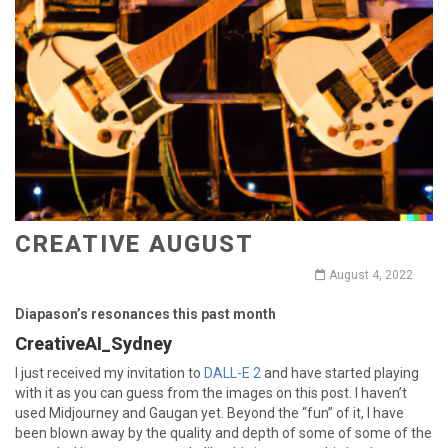
CREATIVE AUGUST
August 4, 2022
Diapason’s resonances this past month
CreativeAI_Sydney
I just received my invitation to
DALL-E 2
and have started playing
with it as you can guess from the images on this post. I haven’t
used Midjourney and Gaugan yet. Beyond the “fun” of it, I have
been blown away by the quality and depth of some of some of the