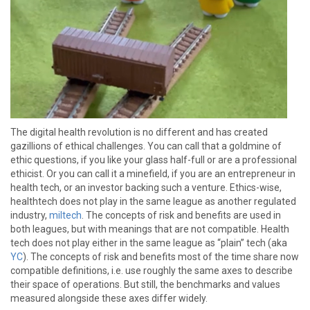
The digital health revolution is no different and has created
gazillions of ethical challenges. You can call that a goldmine of
ethic questions, if you like your glass half-full or are a professional
ethicist. Or you can call it a minefield, if you are an entrepreneur in
health tech, or an investor backing such a venture. Ethics-wise,
healthtech does not play in the same league as another regulated
industry,
miltech
. The concepts of risk and benefits are used in
both leagues, but with meanings that are not compatible. Health
tech does not play either in the same league as “plain” tech (aka
YC
). The concepts of risk and benefits most of the time share now
compatible definitions, i.e. use roughly the same axes to describe
their space of operations. But still, the benchmarks and values
measured alongside these axes differ widely.