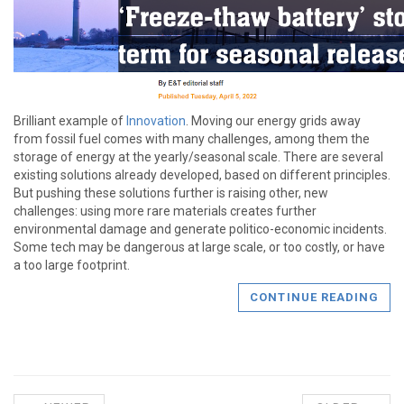
Brilliant example of
Innovation
. Moving our energy grids away
from fossil fuel comes with many challenges, among them the
storage of energy at the yearly/seasonal scale. There are several
existing solutions already developed, based on different principles.
But pushing these solutions further is raising other, new
challenges: using more rare materials creates further
environmental damage and generate politico-economic incidents.
Some tech may be dangerous at large scale, or too costly, or have
a too large footprint.
CONTINUE READING