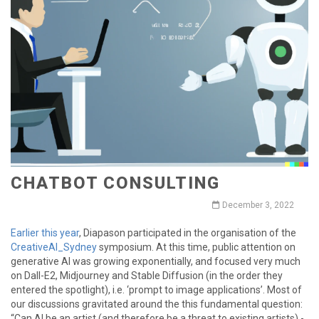
CHATBOT CONSULTING
December 3, 2022
Earlier this year
, Diapason participated in the organisation of the
CreativeAI_Sydney
symposium. At this time, public attention on
generative AI was growing exponentially, and focused very much
on Dall-E2, Midjourney and Stable Diffusion (in the order they
entered the spotlight), i.e. ‘prompt to image applications’. Most of
our discussions gravitated around the this fundamental question:
“Can AI be an artist (and therefore be a threat to existing artists) -