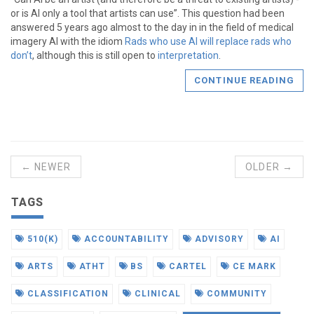
or is AI only a tool that artists can use”. This question had been
answered 5 years ago almost to the day in in the field of medical
imagery AI with the idiom
Rads who use AI will replace rads who
don’t
, although this is still open to
interpretation
.
CONTINUE READING
← NEWER
OLDER →
TAGS
510(K)
ACCOUNTABILITY
ADVISORY
AI
ARTS
ATHT
BS
CARTEL
CE MARK
CLASSIFICATION
CLINICAL
COMMUNITY