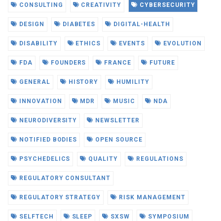
CONSULTING
CREATIVITY
CYBERSECURITY
DESIGN
DIABETES
DIGITAL-HEALTH
DISABILITY
ETHICS
EVENTS
EVOLUTION
FDA
FOUNDERS
FRANCE
FUTURE
GENERAL
HISTORY
HUMILITY
INNOVATION
MDR
MUSIC
NDA
NEURODIVERSITY
NEWSLETTER
NOTIFIED BODIES
OPEN SOURCE
PSYCHEDELICS
QUALITY
REGULATIONS
REGULATORY CONSULTANT
REGULATORY STRATEGY
RISK MANAGEMENT
SELFTECH
SLEEP
SXSW
SYMPOSIUM