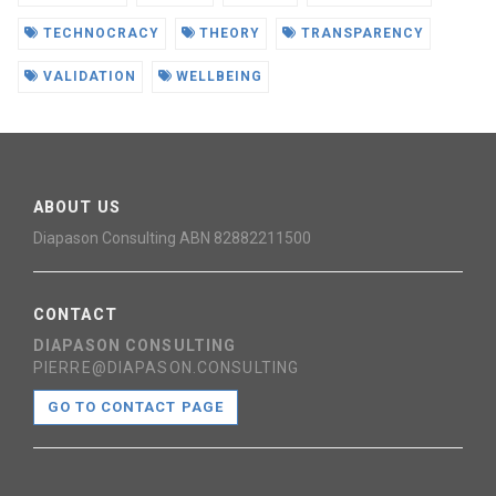
TECHNOCRACY
THEORY
TRANSPARENCY
VALIDATION
WELLBEING
ABOUT US
Diapason Consulting ABN 82882211500
CONTACT
DIAPASON CONSULTING
PIERRE@DIAPASON.CONSULTING
GO TO CONTACT PAGE